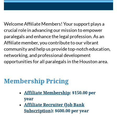
Welcome Affiliate Members! Your support plays a
crucial role in advancing our mission to empower
paralegals and enhance the legal profession. As an
Affiliate member, you contribute to our vibrant
community and help us provide top-notch education,
networking, and professional development
opportunities for all paralegals in the Houston area.
Membership Pricing
A
ffiliate Membership
: $150.00 per
year
Affiliate Recruiter (Job Bank
Subscription)
: $600.00 per year