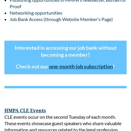
Proof
Networking opportunities
Job Bank Access (through Website Member's Page)
Interested in accessing our job bank without
becoming a member?
Check out our
one-month job subscription
!
HMPA CLE Events
CLE events occur on the second Tuesday of each month.
These events showcase guest speakers who share valuable
information and resources related to the legal profession.