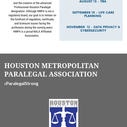
HOUSTON METROPOLITAN
PARALEGAL ASSOCIATION
ParalegalStrong
#