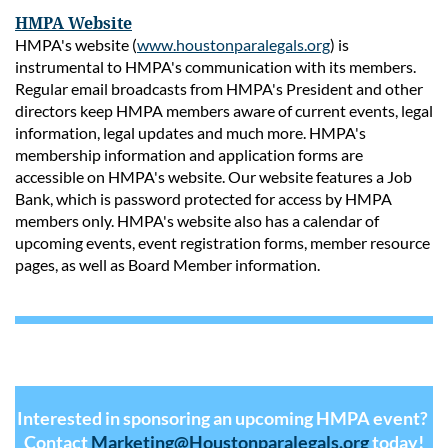
HMPA Website
HMPA's website (
www.houstonparalegals.org
) is
instrumental to HMPA's communication with its members.
Regular email broadcasts from HMPA's President and other
directors keep HMPA members aware of current events, legal
information, legal updates and much more. HMPA's
membership information and application forms are
accessible on HMPA's website. Our website features a Job
Bank, which is password protected for access by HMPA
members only. HMPA's website also has a calendar of
upcoming events, event registration forms, member resource
pages, as well as Board Member information.
Interested in sponsoring an upcoming HMPA event?
Contact
Marketing@Houstonparalegals.org
today!