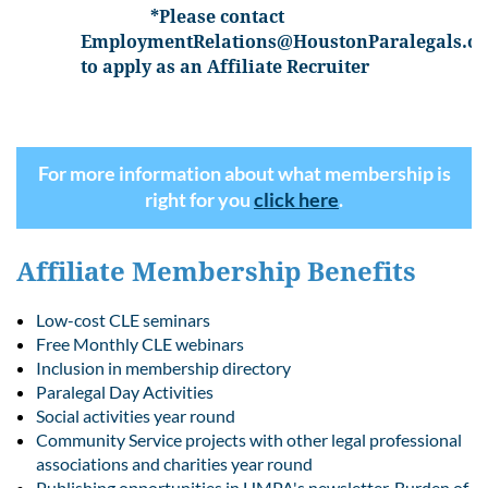
*Please contact
EmploymentRelations@HoustonParalegals.or
to apply as an Affiliate Recruiter
For more information about what membership is
right for you
click here
.
Affiliate Membership Benefits
Low-cost CLE seminars
Free Monthly CLE webinars
Inclusion in membership directory
Paralegal Day Activities
Social activities year round
Community Service projects with other legal professional
associations and charities year round
Publishing opportunities in HMPA's newsletter, Burden of