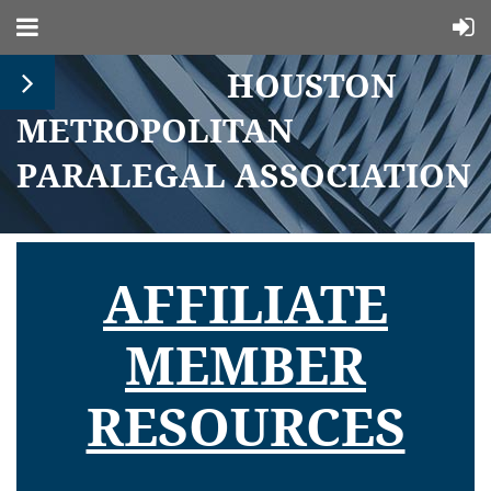
HOUSTON
METROPOLITAN
PARALEGAL ASSOCIATION
AFFILIATE
MEMBER
RESOURCES