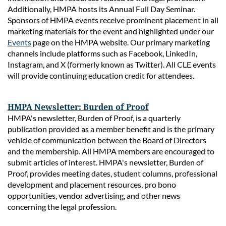
Additionally, HMPA hosts its Annual Full Day Seminar.
Sponsors of HMPA
events receive prominent placement in all
marketing materials for the event and highlighted under our
Events
page on the HMPA website. Our primary marketing
channels include platforms such as Facebook, LinkedIn,
Instagram, and X (formerly known as Twitter). All CLE events
will provide continuing education credit for attendees.
HMPA Newsletter: Burden of Proof
HMPA's newsletter, Burden of Proof, is a quarterly
publication provided as a member benefit and is the primary
vehicle of communication between the Board of Directors
and the membership. All HMPA members are encouraged to
submit articles of interest. HMPA's newsletter, Burden of
Proof, provides meeting dates, student columns, professional
development and placement resources, pro bono
opportunities, vendor advertising, and other news
concerning the legal profession.