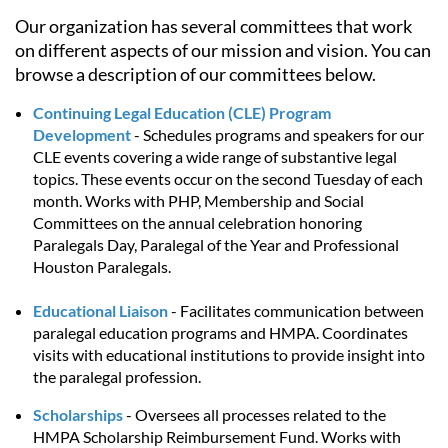
Our organization has several committees that work
on different aspects of our mission and vision. You can
browse a description of our committees below.
Continuing Legal Education
(CLE) Program
Development
- Schedules programs and speakers for our
CLE events covering a wide range of substantive legal
topics. These events occur on the second Tuesday of each
month. Works with PHP, Membership and Social
Committees on the annual celebration honoring
Paralegals Day, Paralegal of the Year and Professional
Houston Paralegals.
Educational Liaison
- Facilitates communication between
paralegal education programs and HMPA. Coordinates
visits with educational institutions to provide insight into
the paralegal profession.
Scholarships
-
Oversees all processes related to the
HMPA Scholarship Reimbursement Fund. Works with