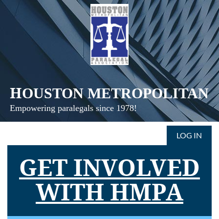
H
OUSTON
METROPOLITAN
Empowering paralegals since 1978!
LOG IN
GET INVOLVED
WITH HMPA