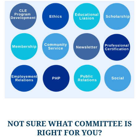
NOT SURE WHAT COMMITTEE IS
RIGHT FOR YOU?