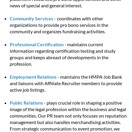
news of special and general interest.
Community Services
- coordinates with other
organizations to provide pro bono services in the
community and organizes fundraising activities.
Professional Certification
- maintains current
information regarding certification testing and study
groups and keeps abreast of developments in the
profession.
Employment Relations
- maintains the HMPA Job Bank
and liaisons with Affiliate Recruiter members to provide
active job listings.
Public Relations
- plays crucial role in shaping a positive
image of the legal profession within the business and legal
communities. Our PR team not only focuses on reputation
management but also handles merchandising activities.
From strategic communication to event promotion, we