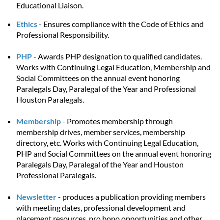
Educational Liaison.
Ethics
- Ensures compliance with the Code of Ethics and
Professional Responsibility.
PHP
- Awards PHP designation to qualified candidates.
Works with Continuing Legal Education, Membership and
Social Committees on the annual event honoring
Paralegals Day, Paralegal of the Year and Professional
Houston Paralegals.
Membership
- Promotes membership through
membership drives, member services, membership
directory, etc. Works with Continuing Legal Education,
PHP and Social Committees on the annual event honoring
Paralegals Day, Paralegal of the Year and Houston
Professional Paralegals.
Newsletter
- produces a publication providing members
with meeting dates, professional development and
placement resources, pro bono opportunities and other