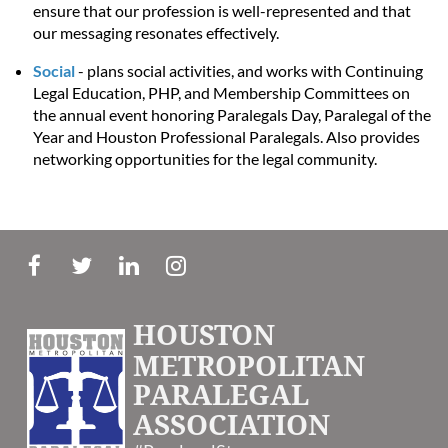
ensure that our profession is well-represented and that
our messaging resonates effectively.
Social
- plans social activities, and works with Continuing
Legal Education, PHP, and Membership Committees on
the annual event honoring Paralegals Day, Paralegal of the
Year and Houston Professional Paralegals. Also provides
networking opportunities for the legal community.
HOUSTON
METROPOLITAN
PARALEGAL
ASSOCIATION