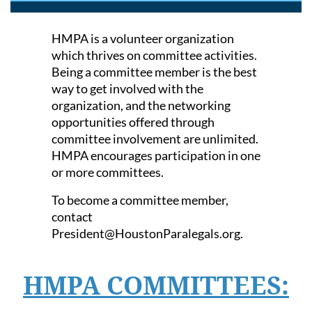
HMPA is a volunteer organization
which thrives on committee activities.
Being a committee member is the best
way to get involved with the
organization,
and the networking
opportunities offered through
committee involvement are unlimited.
HMPA encourages participation in one
or more committees.
To become a committee member,
contact
President@HoustonParalegals.org.
HMPA COMMITTEES: