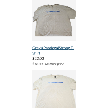
Gray #ParalegalStrong T-
Shirt
$22.00
$18.00 - Member price