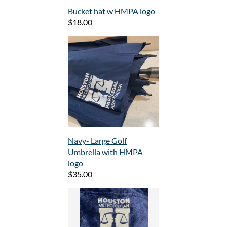
Bucket hat w HMPA logo
$18.00
Navy- Large Golf
Umbrella with HMPA
logo
$35.00