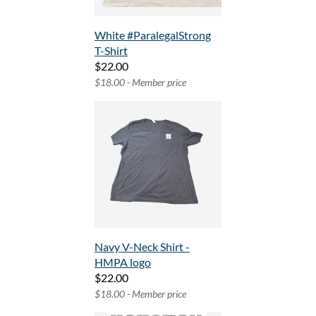
White #ParalegalStrong
T-Shirt
$22.00
$18.00 - Member price
Navy V-Neck Shirt -
HMPA logo
$22.00
$18.00 - Member price