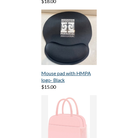
$18.00
Mouse pad with HMPA
logo- Black
$15.00