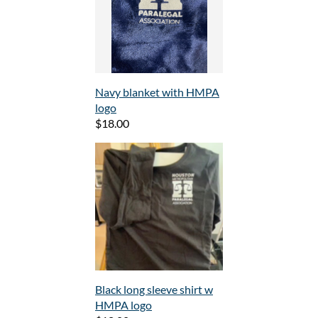
Navy blanket with HMPA
logo
$18.00
Black long sleeve shirt w
HMPA logo