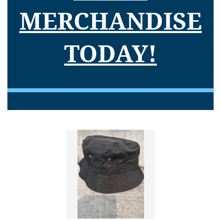
MERCHANDISE
TODAY!