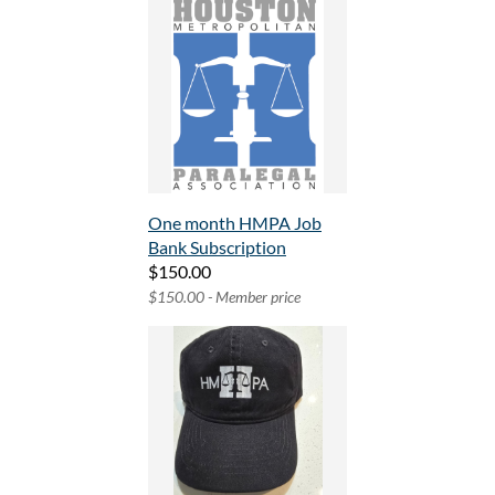
One month HMPA Job
Bank Subscription
$150.00
$150.00 - Member price