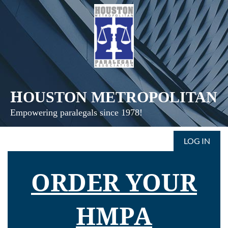
H
OUSTON
METROPOLITAN
Empowering paralegals since 1978!
LOG IN
ORDER YOUR
HMPA