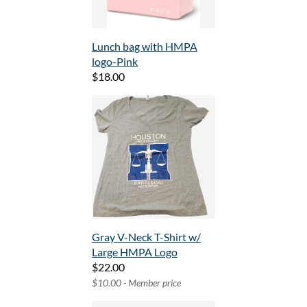
Lunch bag with HMPA
logo-Pink
$18.00
Gray V-Neck T-Shirt w/
Large HMPA Logo
$22.00
$10.00 - Member price