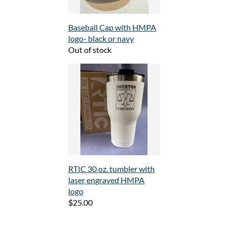
Baseball Cap with HMPA
logo- black or navy
Out of stock
RTIC 30 oz. tumbler with
laser engraved HMPA
logo
$25.00